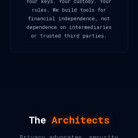
Your keys. Your custody. Your
rules. We build tools for
financial independence, not
dependence on intermediaries
or trusted third parties.
The
Architects
Privacy advocates, security