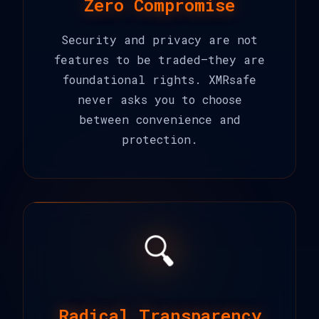
Zero Compromise
Security and privacy are not
features to be traded—they are
foundational rights. XMRsafe
never asks you to choose
between convenience and
protection.
🔍
Radical Transparency