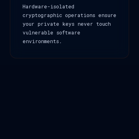
Hardware-isolated
cryptographic operations ensure
your private keys never touch
vulnerable software
environments.
🌐
Air-Gap Architecture
Complete network isolation
eliminates entire attack
vectors, ensuring your
signatures remain yours alone.