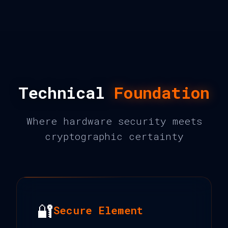
Technical
Foundation
Where hardware security meets
cryptographic certainty
🔐
Secure Element