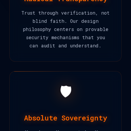
Trust through verification, not
blind faith. Our design
philosophy centers on provable
security mechanisms that you
can audit and understand.
🛡️
Absolute Sovereignty