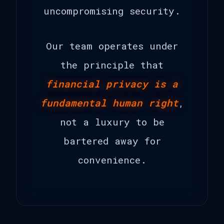
uncompromising security.
Our team operates under
the principle that
financial privacy is a
fundamental human right
,
not a luxury to be
bartered away for
convenience.