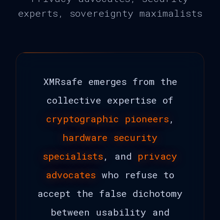
experts, sovereignty maximalists
XMRsafe emerges from the
collective expertise of
cryptographic pioneers
,
hardware security
specialists
, and
privacy
advocates
who refuse to
accept the false dichotomy
between usability and