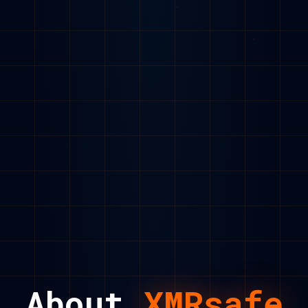
About
XMRsafe