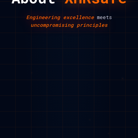
Engineering excellence
meets
uncompromising principles