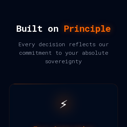
Built on
Principle
Every decision reflects our
commitment to your absolute
sovereignty
⚡