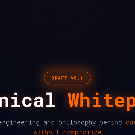
DRAFT V0.1
hnical
White
engineering and philosophy behind
cu
without compromise