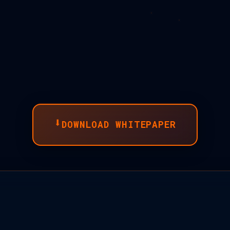
⬇
DOWNLOAD WHITEPAPER