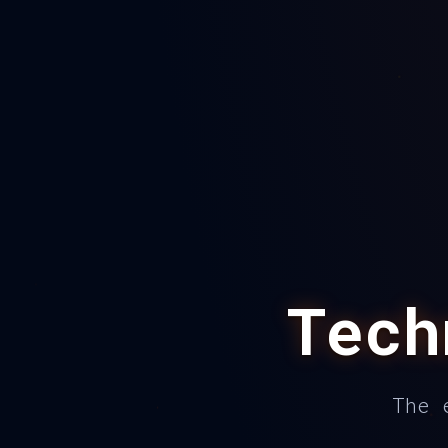
Tec
The 