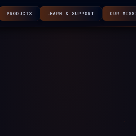
PRODUCTS
LEARN & SUPPORT
OUR MISS