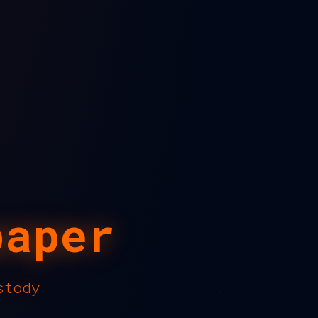
paper
stody